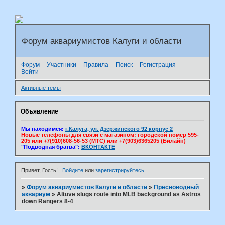
Форум аквариумистов Калуги и области
Форум
Участники
Правила
Поиск
Регистрация
Войти
Активные темы
Объявление
Мы находимся:
г.Калуга, ул. Дзержинского 92 корпус 2
Новые телефоны для связи с магазином: городской номер 595-
205 или +7(910)608-56-53 (МТС) или +7(903)6365205 (Билайн)
"Подводная братва":
ВКОНТАКТЕ
Привет, Гость!
Войдите
или
зарегистрируйтесь
.
»
Форум аквариумистов Калуги и области
»
Пресноводный
аквариум
»
Altuve slugs route into MLB background as Astros
down Rangers 8-4