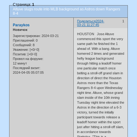
Страница:
1
Altuve slugs route into MLB background as Astros down Rangers
8-4
Поделиться
2024-
1
Paraykos
03-21 11:27:45
Новичок
HOUSTON Jose Altuve
Зарегистрирован
: 2024-03-21
commenced this sport the very
Приглашений:
0
same path he finished the 1
Сообщений:
8
ahead of. With a bang. Altuve
Уважение:
[+0/-0]
homered 2 times and generated
Позитив:
[+0/-0]
hefty league background
Провел на форуме:
12 минут
through hitting a leadoff homer
Последний визит:
one particular match once
2024-04-05 05:07:05
belting a stroll-off grand slam in
direction of direct the Houston
Astros more than the Texas
Rangers 8-4 upon Wednesday
night time. Altuve, whose grand
slam inside of the 10th inning
Tuesday night time elevated the
Astros in the direction of a 6-3
victory, turned the initially
participant towards release a
leadoff homer within the sport
just after hitting a stroll-off slam,
in accordance towards
Statistics. ''This is a