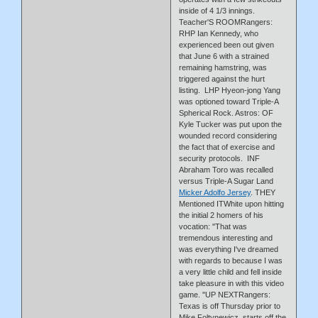
inside of 4 1/3 innings.
Teacher'S ROOMRangers:
RHP Ian Kennedy, who
experienced been out given
that June 6 with a strained
remaining hamstring, was
triggered against the hurt
listing. LHP Hyeon-jong Yang
was optioned toward Triple-A
Spherical Rock. Astros: OF
Kyle Tucker was put upon the
wounded record considering
the fact that of exercise and
security protocols. INF
Abraham Toro was recalled
versus Triple-A Sugar Land
Micker Adolfo Jersey
. THEY
Mentioned ITWhite upon hitting
the initial 2 homers of his
vocation: ''That was
tremendous interesting and
was everything I've dreamed
with regards to because I was
a very little child and fell inside
take pleasure in with this video
game. ''UP NEXTRangers:
Texas is off Thursday prior to
Mike Foltynewicz starts off the