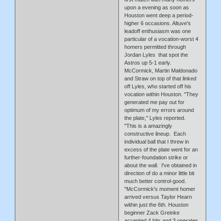
upon a evening as soon as
Houston went deep a period-
higher 6 occasions. Altuve's
leadoff enthusiasm was one
particular of a vocation-worst 4
homers permitted through
Jordan Lyles that spot the
Astros up 5-1 early.
McCormick, Martin Maldonado
and Straw on top of that linked
off Lyles, who started off his
vocation within Houston. ''They
generated me pay out for
optimum of my errors around
the plate,'' Lyles reported.
''This is a amazingly
constructive lineup. Each
individual ball that I threw in
excess of the plate went for an
further-foundation strike or
about the wall. I've obtained in
direction of do a minor little bit
much better control-good.
''McCormick's moment homer
arrived versus Taylor Hearn
within just the 6th. Houston
beginner Zack Greinke
accepted 4 hits and 3 operates