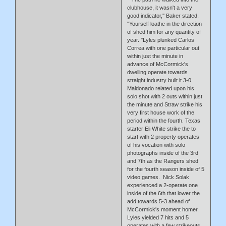
clubhouse, it wasn't a very
good indicator,'' Baker stated.
''Yourself loathe in the direction
of shed him for any quantity of
year. ''Lyles plunked Carlos
Correa with one particular out
within just the minute in
advance of McCormick's
dwelling operate towards
straight industry built it 3-0.
Maldonado related upon his
solo shot with 2 outs within just
the minute and Straw strike his
very first house work of the
period within the fourth. Texas
starter Eli White strike the to
start with 2 property operates
of his vocation with solo
photographs inside of the 3rd
and 7th as the Rangers shed
for the fourth season inside of 5
video games. Nick Solak
experienced a 2-operate one
inside of the 6th that lower the
add towards 5-3 ahead of
McCormick's moment homer.
Lyles yielded 7 hits and 5
operates with a few strikeouts