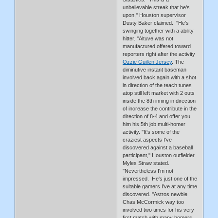
unbelievable streak that he's
upon,'' Houston supervisor
Dusty Baker claimed. ''He's
swinging together with a ability
hitter. ''Altuve was not
manufactured offered toward
reporters right after the activity
Ozzie Guillen Jersey
. The
diminutive instant baseman
involved back again with a shot
in direction of the teach tunes
atop still left market with 2 outs
inside the 8th inning in direction
of increase the contribute in the
direction of 8-4 and offer you
him his 5th job multi-homer
activity. ''It's some of the
craziest aspects I've
discovered against a baseball
participant,'' Houston outfielder
Myles Straw stated.
''Nevertheless I'm not
impressed. He's just one of the
suitable gamers I've at any time
discovered. ''Astros newbie
Chas McCormick way too
involved two times for his very
first match with many homers