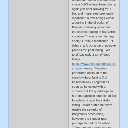
inside 5 2/3 innings toward jump
again just after allowing for 7
hits and 4 operates previously
mentioned a few innings within
a decline in the direction of
Boston remaining period out,
the shortest outing of his Astros
vocation. ''It was a semi-sharp
sport,'' Greinke mentioned. ''I
didn't crank out a ton of positive
pitches the past inning. Yet
total, basically a ton of good
things
https://www.cwsgear.com/jared-
shuster-jersey
. ''Houston
performed optimum of the
match without having 3rd
baseman Alex Bregman as
soon as he exited with a
strained still left quadriceps he
hurt managing in direction of 1st
foundation in just the initially
inning. Baker stated he didn't
realize the severity of
Bregman's destruction,
however the slugger may
perhaps be out for ''a whilst.
''''The path he walked into the