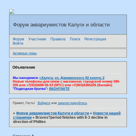
Форум аквариумистов Калуги и области
Форум
Участники
Правила
Поиск
Регистрация
Войти
Активные темы
Объявление
Мы находимся:
г.Калуга, ул. Дзержинского 92 корпус 2
Новые телефоны для связи с магазином: городской номер 595-
205 или +7(910)608-56-53 (МТС) или +7(903)6365205 (Билайн)
"Подводная братва":
ВКОНТАКТЕ
Привет, Гость!
Войдите
или
зарегистрируйтесь
.
»
Форум аквариумистов Калуги и области
»
Новости нашей
странички
»
Braves?period finishes with 8-3 decline in
direction of Phillies