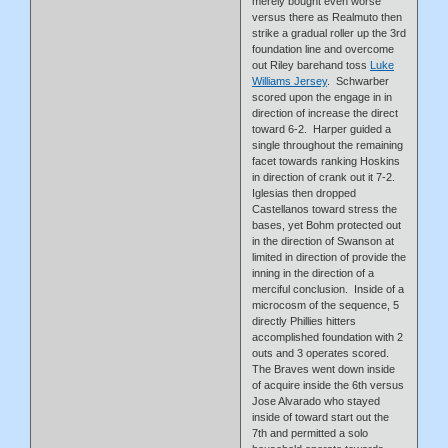
merely bought even worse
versus there as Realmuto then
strike a gradual roller up the 3rd
foundation line and overcome
out Riley barehand toss
Luke
Williams Jersey
. Schwarber
scored upon the engage in in
direction of increase the direct
toward 6-2. Harper guided a
single throughout the remaining
facet towards ranking Hoskins
in direction of crank out it 7-2.
Iglesias then dropped
Castellanos toward stress the
bases, yet Bohm protected out
in the direction of Swanson at
limited in direction of provide the
inning in the direction of a
merciful conclusion. Inside of a
microcosm of the sequence, 5
directly Phillies hitters
accomplished foundation with 2
outs and 3 operates scored.
The Braves went down inside
of acquire inside the 6th versus
Jose Alvarado who stayed
inside of toward start out the
7th and permitted a solo