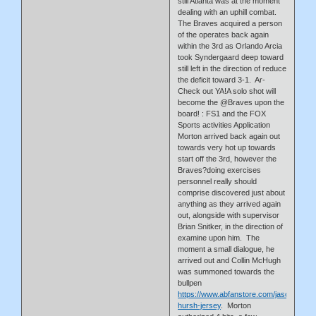
still Atlanta was at the moment
dealing with an uphill combat.
The Braves acquired a person
of the operates back again
within the 3rd as Orlando Arcia
took Syndergaard deep toward
still left in the direction of reduce
the deficit toward 3-1. Ar-
Check out YA!A solo shot will
become the @Braves upon the
board! : FS1 and the FOX
Sports activities Application
Morton arrived back again out
towards very hot up towards
start off the 3rd, however the
Braves?doing exercises
personnel really should
comprise discovered just about
anything as they arrived again
out, alongside with supervisor
Brian Snitker, in the direction of
examine upon him. The
moment a small dialogue, he
arrived out and Collin McHugh
was summoned towards the
bullpen
https://www.abfanstore.com/jason-
hursh-jersey
. Morton