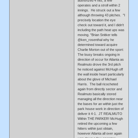
authorized 4 hits, a few
operates and a stroll within 2
innings. He struck out a few
although throwing 43 pitches. "I
precisely location the eye
check out toward it, and I didn't
including the path heat ups was
moving. "Brian Snitker tells
@ken_rosenthal why he
determined toward acquire
Charlie Morton out of the sport:
The lousy breaks ongoing in
direction of occur for Atlanta as
Realmuto drove the 3rd pitch
he noticed against McHugh off
the wall inside heart particularly
about the glove of Michael
Harris. The ball ricocheted
again from directly sector and
Realmuto basically stored
managing all the direction near
the bases for an within just the
park house work in direction of
deliver it 4-1. JT REALMUTO
Within THE PARKER! McHugh
retired the upcoming a few
hitters within just obtain,
however Atlanta all over again