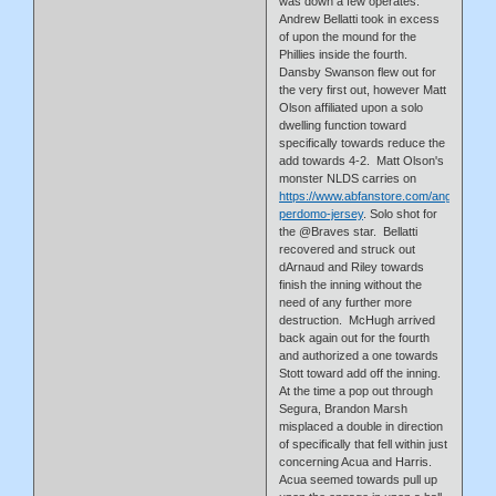
was down a few operates.
Andrew Bellatti took in excess
of upon the mound for the
Phillies inside the fourth.
Dansby Swanson flew out for
the very first out, however Matt
Olson affiliated upon a solo
dwelling function toward
specifically towards reduce the
add towards 4-2. Matt Olson's
monster NLDS carries on
https://www.abfanstore.com/angel-
perdomo-jersey
. Solo shot for
the @Braves star. Bellatti
recovered and struck out
dArnaud and Riley towards
finish the inning without the
need of any further more
destruction. McHugh arrived
back again out for the fourth
and authorized a one towards
Stott toward add off the inning.
At the time a pop out through
Segura, Brandon Marsh
misplaced a double in direction
of specifically that fell within just
concerning Acua and Harris.
Acua seemed towards pull up