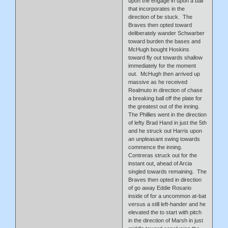
upon the engage in upon a ball
that incorporates in the
direction of be stuck. The
Braves then opted toward
deliberately wander Schwarber
toward burden the bases and
McHugh bought Hoskins
toward fly out towards shallow
immediately for the moment
out. McHugh then arrived up
massive as he received
Realmuto in direction of chase
a breaking ball off the plate for
the greatest out of the inning.
The Phillies went in the direction
of lefty Brad Hand in just the 5th
and he struck out Harris upon
an unpleasant swing towards
commence the inning.
Contreras struck out for the
instant out, ahead of Arcia
singled towards remaining. The
Braves then opted in direction
of go away Eddie Rosario
inside of for a uncommon at-bat
versus a still left-hander and he
elevated the to start with pitch
in the direction of Marsh in just