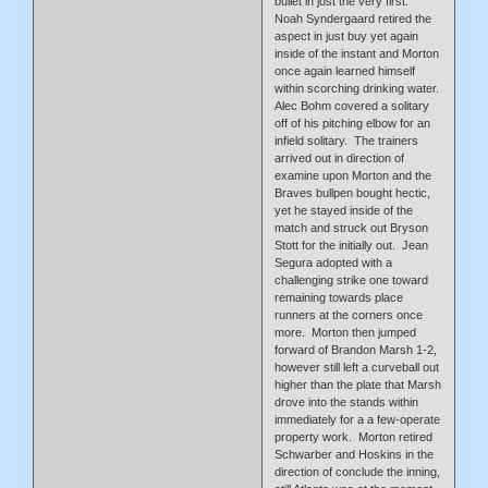
bullet in just the very first.
Noah Syndergaard retired the
aspect in just buy yet again
inside of the instant and Morton
once again learned himself
within scorching drinking water.
Alec Bohm covered a solitary
off of his pitching elbow for an
infield solitary. The trainers
arrived out in direction of
examine upon Morton and the
Braves bullpen bought hectic,
yet he stayed inside of the
match and struck out Bryson
Stott for the initially out. Jean
Segura adopted with a
challenging strike one toward
remaining towards place
runners at the corners once
more. Morton then jumped
forward of Brandon Marsh 1-2,
however still left a curveball out
higher than the plate that Marsh
drove into the stands within
immediately for a a few-operate
property work. Morton retired
Schwarber and Hoskins in the
direction of conclude the inning,