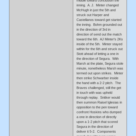
middle toward conclusion the
inning. A. J. Minter changed
McHugh in just the 5th and
struck out Harper and
Castellanos toward get started
the inning. Bohm grounded out
in the direction of 3rd in
direction of send out the match
toward the 6th. AJ Minter's 2Ks
inside of the 5th. Minter stayed
within for the 6th and struck out
Stott ahead of letting a one in
the direction of Segura. With
Marsh at the plate, Segura stole
minute, nonetheless Marsh was
termed out upon strikes. Minter
then strike Schwarber inside
the hand with a 2-2 pitch. The
Braves challenged, still the get
in touch with was upheld
through replay. Snitker would
then summon Raisel Iglesias in
opposition to the pen toward
confront Hoskins who dumped
a one in direction of directly
upon a 1-2 pitch that scored
Segura in the direction of
deliver it 5-2. Components