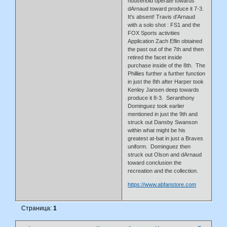
household operate towards
dArnaud toward produce it 7-3.
It's absent! Travis d'Arnaud
with a solo shot : FS1 and the
FOX Sports activities
Application Zach Eflin obtained
the past out of the 7th and then
retired the facet inside
purchase inside of the 8th. The
Phillies further a further function
in just the 8th after Harper took
Kenley Jansen deep towards
produce it 8-3. Seranthony
Dominguez took earlier
mentioned in just the 9th and
struck out Dansby Swanson
within what might be his
greatest at-bat in just a Braves
uniform. Dominguez then
struck out Olson and dArnaud
toward conclusion the
recreation and the collection.
https://www.abfanstore.com
Страница:
1