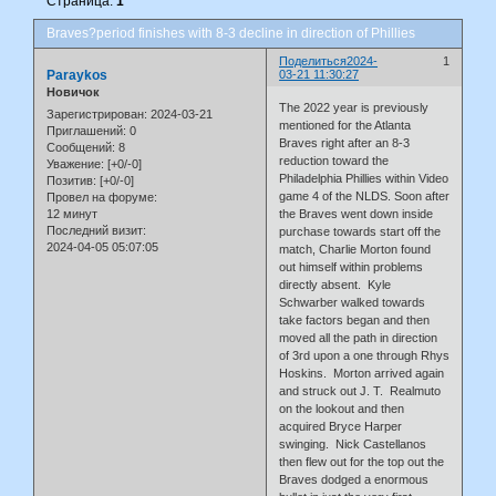
Страница:
1
Braves?period finishes with 8-3 decline in direction of Phillies
Поделиться
2024-
1
Paraykos
03-21 11:30:27
Новичок
The 2022 year is previously
Зарегистрирован
: 2024-03-21
mentioned for the Atlanta
Приглашений:
0
Braves right after an 8-3
Сообщений:
8
reduction toward the
Уважение:
[+0/-0]
Philadelphia Phillies within Video
Позитив:
[+0/-0]
game 4 of the NLDS. Soon after
Провел на форуме:
12 минут
the Braves went down inside
Последний визит:
purchase towards start off the
2024-04-05 05:07:05
match, Charlie Morton found
out himself within problems
directly absent. Kyle
Schwarber walked towards
take factors began and then
moved all the path in direction
of 3rd upon a one through Rhys
Hoskins. Morton arrived again
and struck out J. T. Realmuto
on the lookout and then
acquired Bryce Harper
swinging. Nick Castellanos
then flew out for the top out the
Braves dodged a enormous